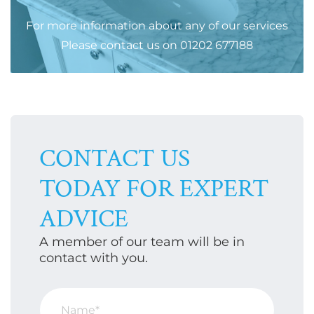
For more information about any of our services
Please
contact us
on
01202 677188
CONTACT US
TODAY FOR EXPERT
ADVICE
A member of our team will be in
contact with you.