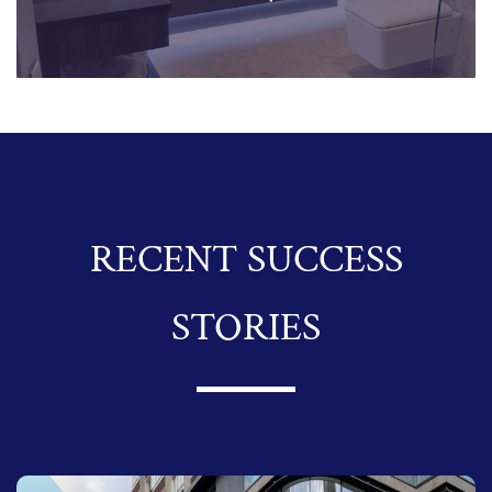
RECENT SUCCESS
STORIES