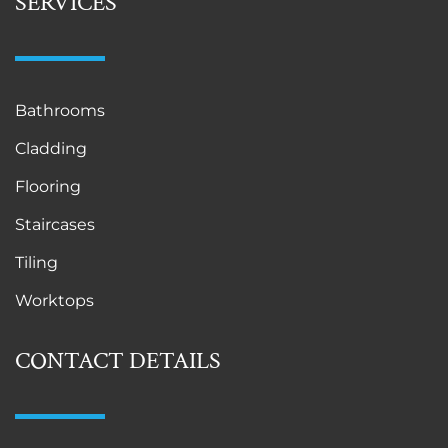
SERVICES
Bathrooms
Cladding
Flooring
Staircases
Tiling
Worktops
CONTACT DETAILS