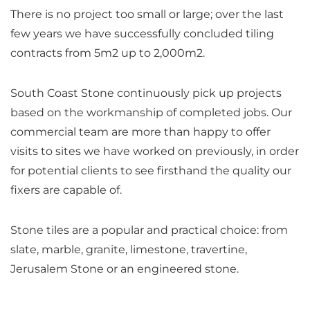
There is no project too small or large; over the last
few years we have successfully concluded tiling
contracts from 5m2 up to 2,000m2.
South Coast Stone continuously pick up projects
based on the workmanship of completed jobs. Our
commercial team are more than happy to offer
visits to sites we have worked on previously, in order
for potential clients to see firsthand the quality our
fixers are capable of.
Stone tiles are a popular and practical choice: from
slate, marble, granite, limestone, travertine,
Jerusalem Stone or an engineered stone.