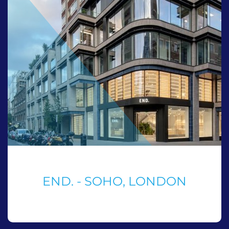
END. - SOHO, LONDON