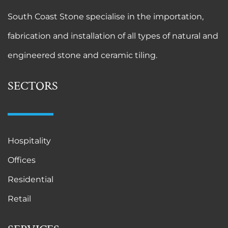
South Coast Stone specialise in the importation,
fabrication and installation of all types of natural and
engineered stone and ceramic tiling.
SECTORS
Hospitality
Offices
Residential
Retail