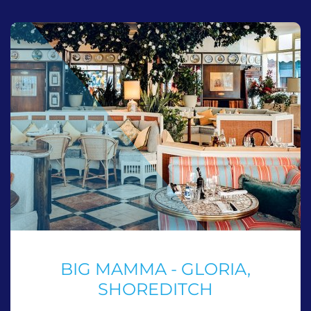
BIG MAMMA - GLORIA,
SHOREDITCH