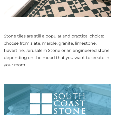
Stone tiles are still a popular and practical choice:
choose from slate, marble, granite, limestone,
travertine, Jerusalem Stone or an engineered stone
depending on the mood that you want to create in
your room.