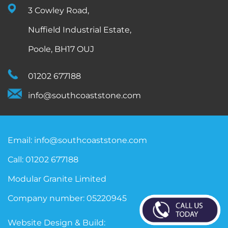
3 Cowley Road,
Nuffield Industrial Estate,
Poole, BH17 OUJ
01202 677188
info@southcoaststone.com
Email:
info@southcoaststone.com
Call:
01202 677188
Modular Granite Limited
Company number: 05220945
Website Design & Build: