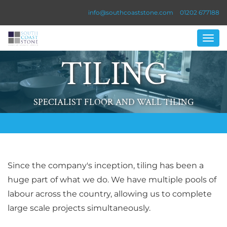
info@southcoaststone.com
01202 677188
TILING
SPECIALIST FLOOR AND WALL TILING
Since the company's inception, tiling has been a
huge part of what we do. We have multiple pools of
labour across the country, allowing us to complete
large scale projects simultaneously.