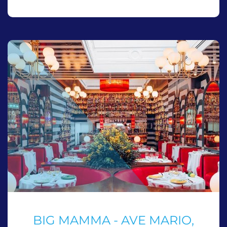
BIG MAMMA - AVE MARIO,