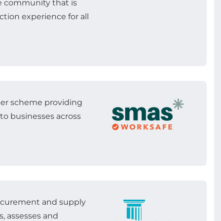
e community that is
tion experience for all
ber scheme providing
 to businesses across
rocurement and supply
s, assesses and