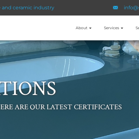
and ​ceramic ​industry
info@
About
Services
S
TIONS
ERE ARE OUR LATEST CERTIFICATES