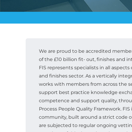
We are proud to be accredited members
of the £10 billion fit- out, finishes and in
FIS represents specialists in all aspects o
and finishes sector. As a vertically inte
works with members from across the se
support best practice knowledge excha
competence and support quality, throu
Process People Quality Framework. FIS is
community, built around a strict code
are subjected to regular ongoing vetti