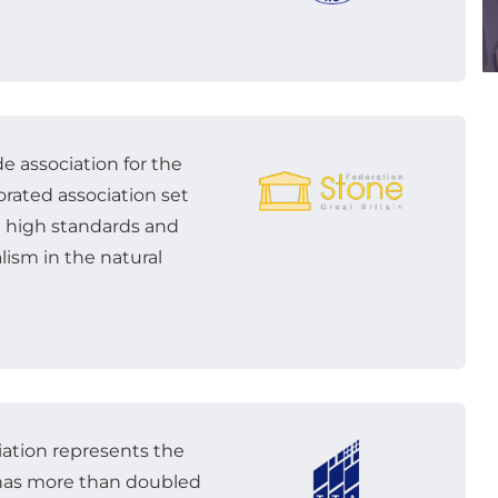
e association for the
porated association set
t high standards and
lism in the natural
iation represents the
It has more than doubled