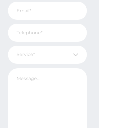
Service*