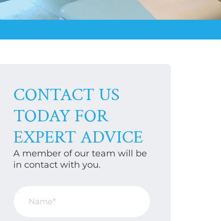
CONTACT US
TODAY FOR
EXPERT ADVICE
A member of our team will be
in contact with you.