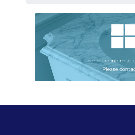
For more informatio
Please
contac