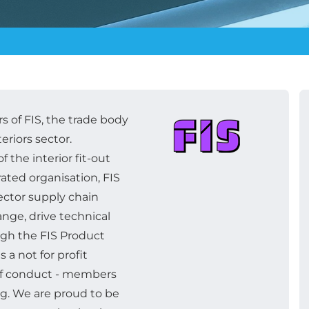
 of FIS, the trade body
teriors sector.
f the interior fit-out
grated organisation, FIS
ctor supply chain
nge, drive technical
gh the FIS Product
 a not for profit
 of conduct - members
ng. We are proud to be