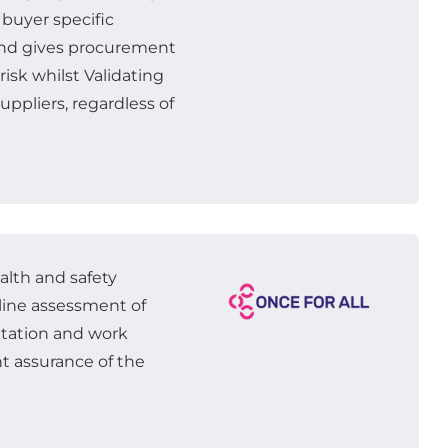
 buyer specific
 and gives procurement
isk whilst Validating
uppliers, regardless of
ealth and safety
nline assessment of
tation and work
t assurance of the