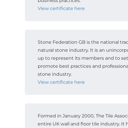
business practices.
View certificate here
Stone Federation GB is the national trad
natural stone industry. It is an unincor
up to represent its members and to se
promote best practices and professiona
stone industry.
View certificate here
Formed in January 2000, The Tile Assoc
entire UK wall and floor tile industry. 