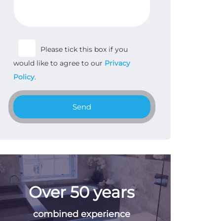
Please tick this box if you
would like to agree to our
Privacy
Policy
.
Send
Over 50 years
combined experience