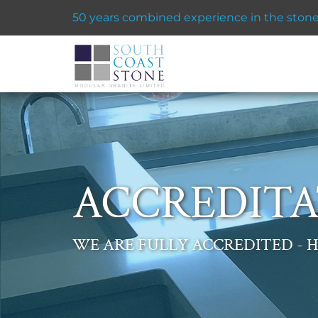
50 years combined experience in the stone 
ACCREDITA
WE ARE FULLY ACCREDITED - H