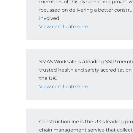
members of this dynamic and proactiv
focussed on delivering a better construc
involved.
View certificate here
SMAS Worksafe is a leading SSIP mem
trusted health and safety accreditation
the UK.
View certificate here
Constructionline is the UK’s leading p
chain management service that collect