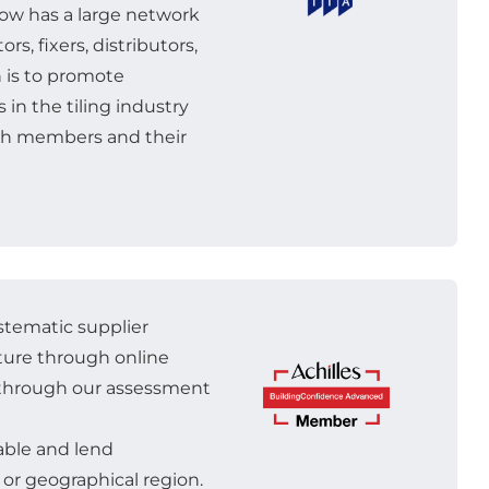
 now has a large network
rs, fixers, distributors,
n is to promote
in the tiling industry
oth members and their
ystematic supplier
ture through online
n through our assessment
lable and lend
or geographical region.