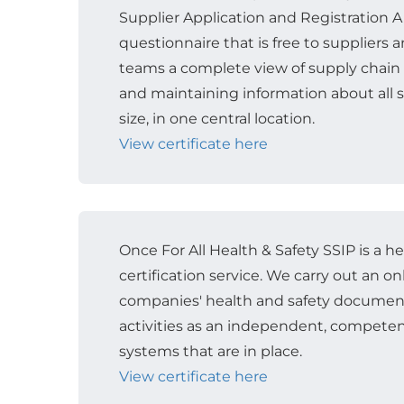
Supplier Application and Registration A
questionnaire that is free to suppliers
teams a complete view of supply chain r
and maintaining information about all s
size, in one central location.
View certificate here
Once For All Health & Safety SSIP is a h
certification service. We carry out an o
companies' health and safety documen
activities as an independent, competen
systems that are in place.
View certificate here