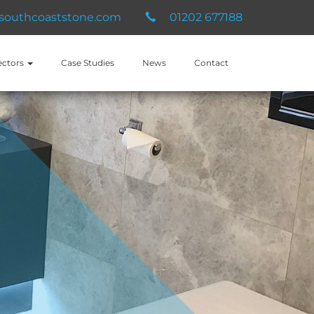
southcoaststone.com
01202 677188
ectors
Case Studies
News
Contact