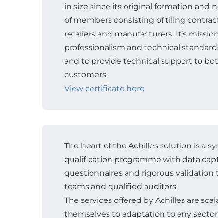
in size since its original formation and
of members consisting of tiling contracto
retailers and manufacturers. It’s missio
professionalism and technical standards 
and to provide technical support to b
customers.
View certificate here
The heart of the Achilles solution is a s
qualification programme with data cap
questionnaires and rigorous validatio
teams and qualified auditors.
The services offered by Achilles are sca
themselves to adaptation to any sector 