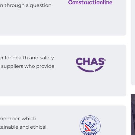
n through a question
r for health and safety
to suppliers who provide
r member, which
ainable and ethical