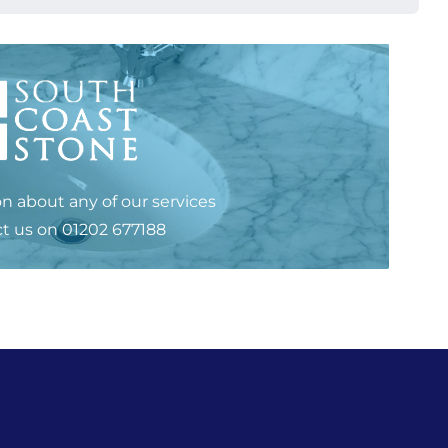
n about any of our services
t us
on
01202 677188