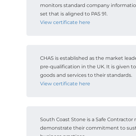
monitors standard company informatio
set that is aligned to PAS 91.
View certificate here
CHAS is established as the market leade
pre-qualification in the UK. It is given 
goods and services to their standards.
View certificate here
South Coast Stone is a Safe Contracto
demonstrate their commitment to sust