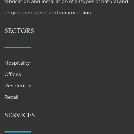
fabrication and installation of all types of natural and
engineered stone and ceramic tiling.
SECTORS
Hospitality
Offices
Residential
Retail
SERVICES