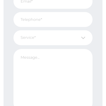
Service*