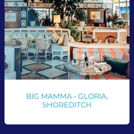
BIG MAMMA - GLORIA,
SHOREDITCH