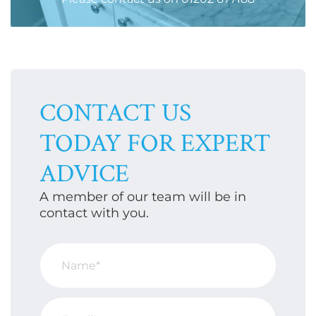
CONTACT US
TODAY FOR EXPERT
ADVICE
A member of our team will be in
contact with you.