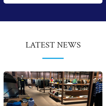
LATEST NEWS