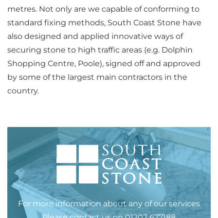
metres. Not only are we capable of conforming to
standard fixing methods, South Coast Stone have
also designed and applied innovative ways of
securing stone to high traffic areas (e.g. Dolphin
Shopping Centre, Poole), signed off and approved
by some of the largest main contractors in the
country.
For more information about any of our services
Please
contact us
on
01202 677188