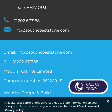
Poole, BH17 OUJ
01202 677188
info@southcoaststone.com
Email:
info@southcoaststone.com
Call:
01202 677188
Modular Granite Limited
Company number: 05220945
Website Design & Build:
×
Bespoke 4 Business
This site uses some unobtrusive cookies to store information on your
computer. By using our site you accept our
Terms and Conditions and
Privacy Policy
.