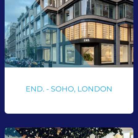
END. - SOHO, LONDON