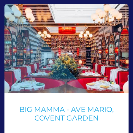
BIG MAMMA - AVE MARIO,
COVENT GARDEN