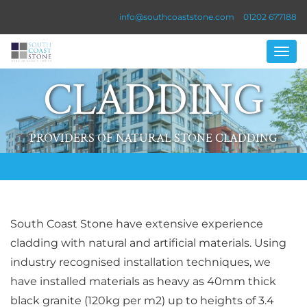
info@southcoaststone.com
01202 677188
CLADDING
PROVIDERS OF NATURAL STONE CLADDING
South Coast Stone have extensive experience
cladding with natural and artificial materials. Using
industry recognised installation techniques, we
have installed materials as heavy as 40mm thick
black granite (120kg per m2) up to heights of 3.4