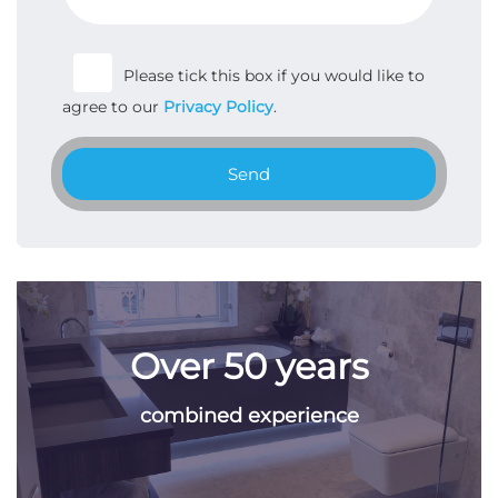
Please tick this box if you would like to
agree to our
Privacy Policy
.
Send
Over 50 years
combined experience