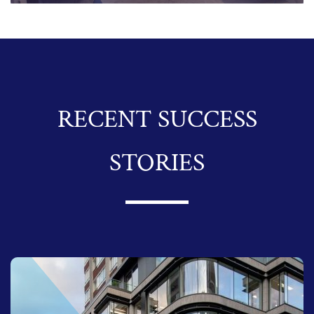
RECENT SUCCESS
STORIES