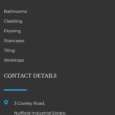
Bathrooms
Cladding
Flooring
Staircases
Tiling
Worktops
CONTACT DETAILS
3 Cowley Road,
Nuffield Industrial Estate,