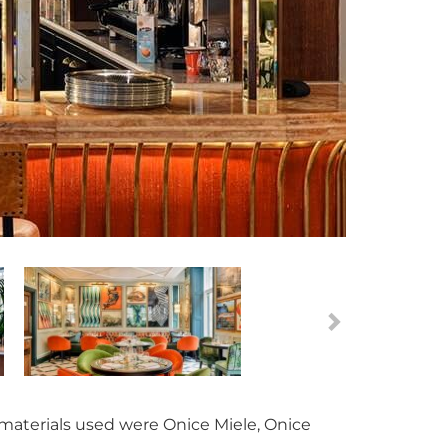
 materials used were Onice Miele, Onice