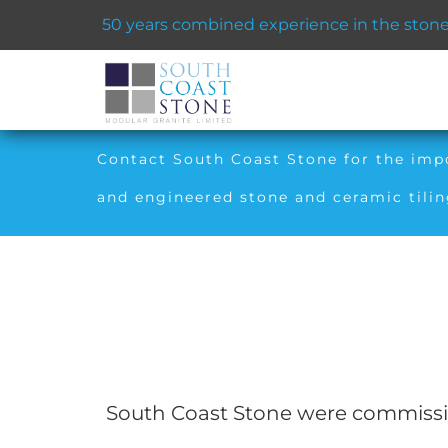
50 years combined experience in the stone 
Contact South Coast Stone for the impor
and engineered stone and ceramic tilin
South Coast Stone were commission