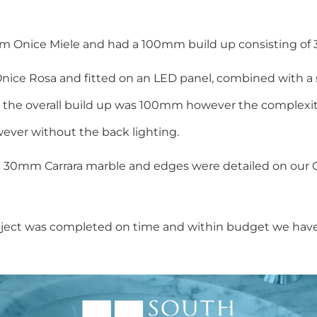
m Onice Miele and had a 100mm build up consisting of 3 
Onice Rosa and fitted on an LED panel, combined with a s
bar the overall build up was 100mm however the complexi
ever without the back lighting.
m 30mm Carrara marble and edges were detailed on our 
s project was completed on time and within budget we hav