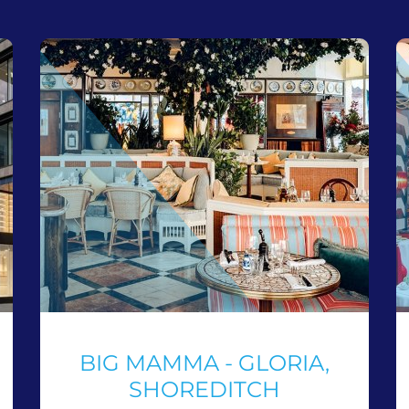
BIG MAMMA - GLORIA,
SHOREDITCH