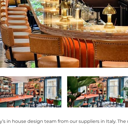
’s in house design team from our suppliers in Italy. The