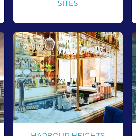
SITES
HARBOUR HEIGHTS