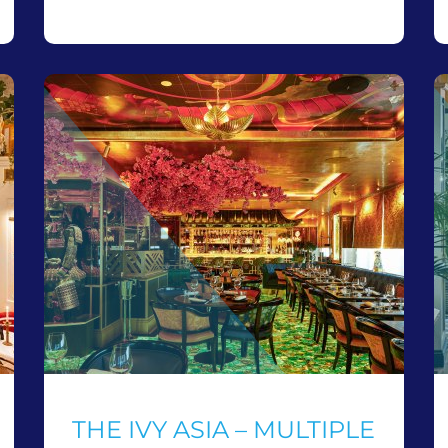
THE IVY ASIA – MULTIPLE