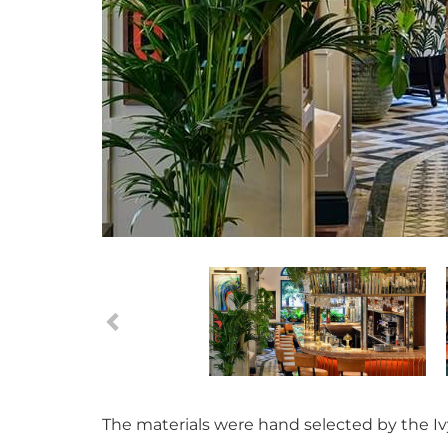
The materials were hand selected by the Ivy