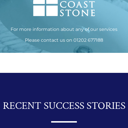
For more information about any of our services
Please
contact us
on
01202 677188
RECENT SUCCESS STORIES