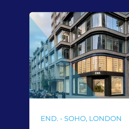
END. - SOHO, LONDON