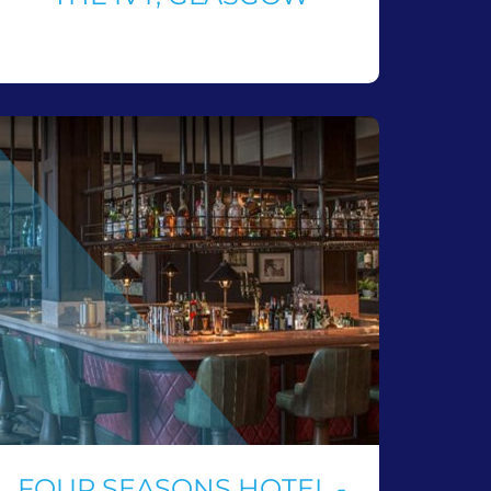
FOUR SEASONS HOTEL -