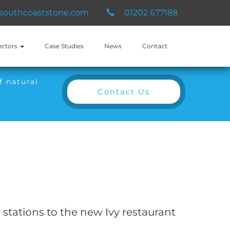
southcoaststone.com
01202 677188
ectors
Case Studies
News
Contact
f natural
Contact Us
stations to the new Ivy restaurant