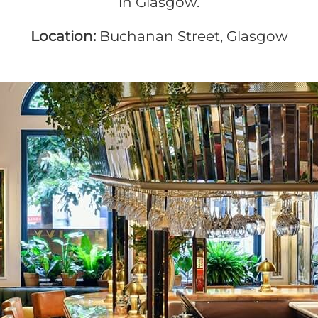
in Glasgow.
Location:
Buchanan Street, Glasgow