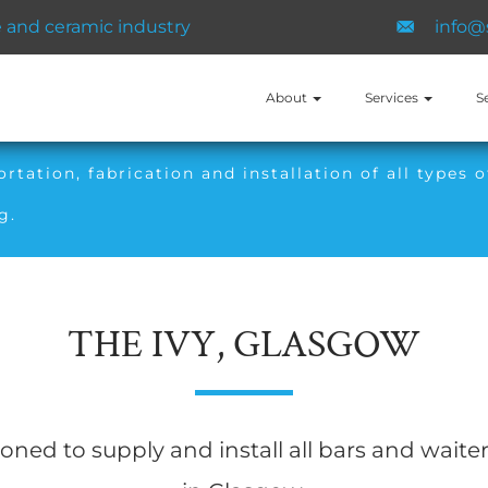
and ​ceramic ​industry
info@
About
Services
S
tation, fabrication and installation of all types o
g.
THE IVY, GLASGOW
ed to supply and install all bars and waiter 