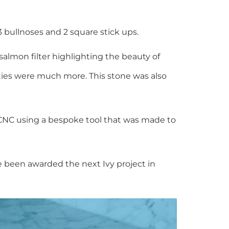
bullnoses and 2 square stick ups.
almon filter highlighting the beauty of
ties were much more. This stone was also
CNC using a bespoke tool that was made to
e been awarded the next Ivy project in