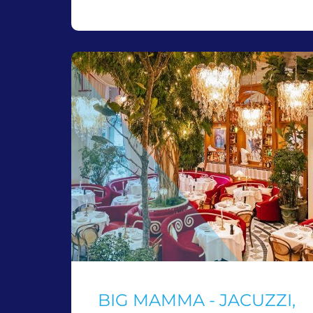
BIG MAMMA - JACUZZI,