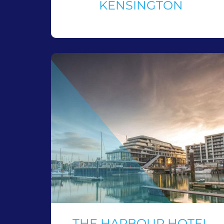
KENSINGTON
THE HARBOUR HOTEL