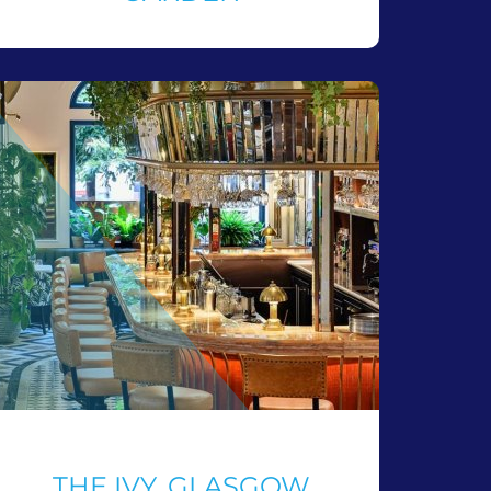
THE IVY, GLASGOW