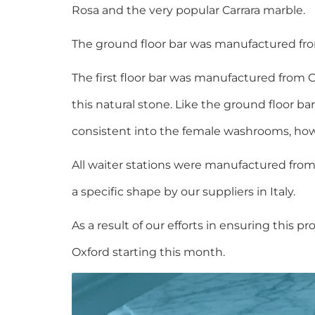
Rosa and the very popular Carrara marble.
The ground floor bar was manufactured fro
The first floor bar was manufactured from 
this natural stone. Like the ground floor 
consistent into the female washrooms, how
All waiter stations were manufactured fro
a specific shape by our suppliers in Italy.
As a result of our efforts in ensuring thi
Oxford starting this month.