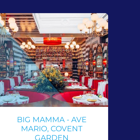
BIG MAMMA - AVE
MARIO, COVENT
GARDEN